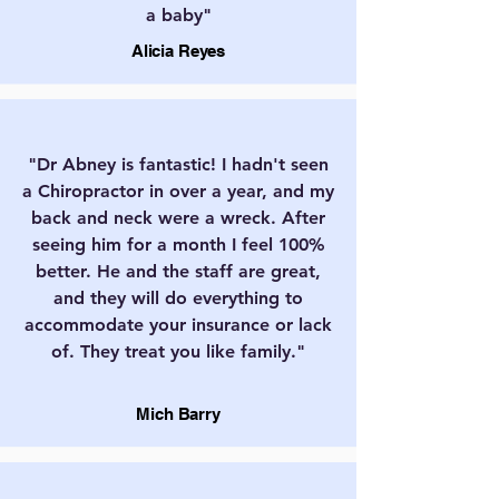
a baby"
Alicia Reyes
"Dr Abney is fantastic! I hadn't seen
a Chiropractor in over a year, and my
back and neck were a wreck. After
seeing him for a month I feel 100%
better. He and the staff are great,
and they will do everything to
accommodate your insurance or lack
of. They treat you like family."
Mich Barry