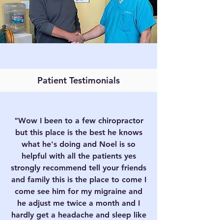
Patient Testimonials
"Wow I been to a few chiropractor
but this place is the best he knows
what he's doing and Noel is so
helpful with all the patients yes
strongly recommend tell your friends
and family this is the place to come I
come see him for my migraine and
he adjust me twice a month and I
hardly get a headache and sleep like