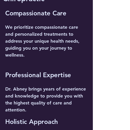
Compassionate Care
We prioritize compassionate care
and personalized treatments to
address your unique health needs,
guiding you on your journey to
wellness.
Professional Expertise
Dr. Abney brings years of experience
and knowledge to provide you with
the highest quality of care and
attention.
Holistic Approach