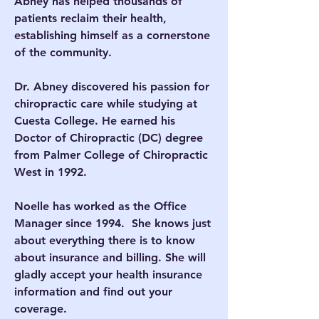
Abney has helped thousands of
patients reclaim their health,
establishing himself as a cornerstone
of the community.
Dr. Abney discovered his passion for
chiropractic care while studying at
Cuesta College. He earned his
Doctor of Chiropractic (DC) degree
from Palmer College of Chiropractic
West in 1992.
Noelle has worked as the Office
Manager since 1994. She knows just
about everything there is to know
about insurance and billing. She will
gladly accept your health insurance
information and find out your
coverage.