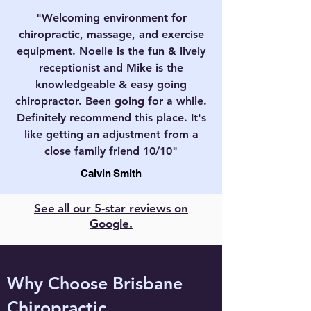
"Welcoming environment for
chiropractic, massage, and exercise
equipment. Noelle is the fun & lively
receptionist and Mike is the
knowledgeable & easy going
chiropractor. Been going for a while.
Definitely recommend this place. It's
like getting an adjustment from a
close family friend 10/10"
Calvin Smith
See all our 5-star reviews on
Google.
Why Choose Brisbane
Chiropractic