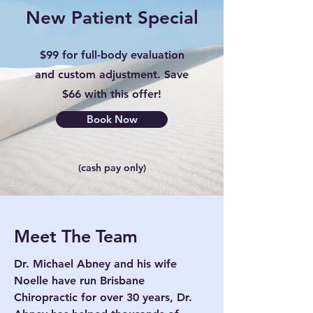
New Patient Special
$99 for full-body evaluation
and custom adjustment. Save
$66 with this offer!
Book Now
(cash pay only)
Meet The Team
Dr. Michael Abney and his wife
Noelle have run Brisbane
Chiropractic for over 30 years, Dr.