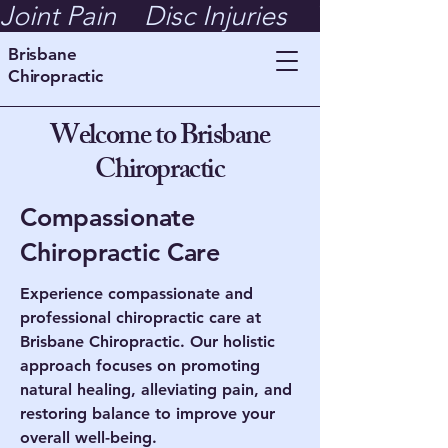
Joint Pain    Disc Injuries    Whiplash  
Brisbane
Chiropractic
Welcome to Brisbane
Chiropractic
Compassionate
Chiropractic Care
Experience compassionate and
professional chiropractic care at
Brisbane Chiropractic. Our holistic
approach focuses on promoting
natural healing, alleviating pain, and
restoring balance to improve your
overall well-being.