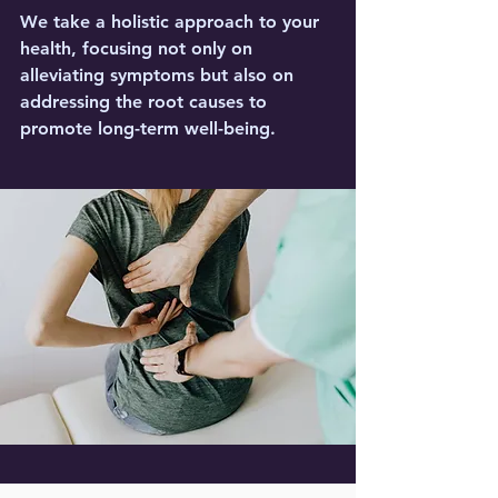
We take a holistic approach to your
health, focusing not only on
alleviating symptoms but also on
addressing the root causes to
promote long-term well-being.