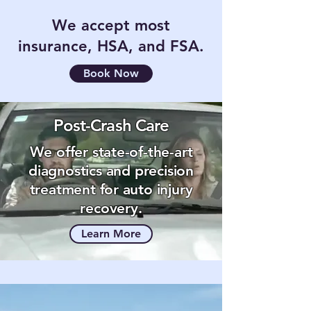
We accept most
insurance, HSA, and FSA.
Book Now
Post-Crash Care
We offer state-of-the-art
diagnostics and precision
treatment for auto injury
recovery.
Learn More