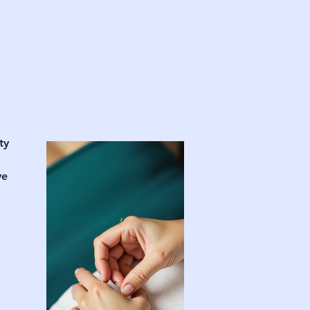
d
ty
ve