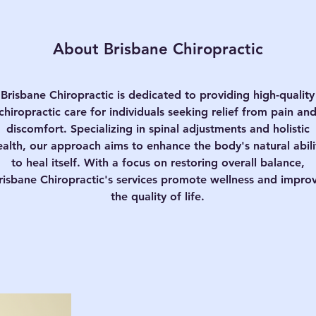
About Brisbane Chiropractic
Brisbane Chiropractic is dedicated to providing high-quality
chiropractic care for individuals seeking relief from pain an
discomfort. Specializing in spinal adjustments and holistic
ealth, our approach aims to enhance the body's natural abili
to heal itself. With a focus on restoring overall balance,
risbane Chiropractic's services promote wellness and impro
the quality of life.