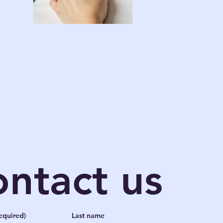
ntact us
equired)
Last name