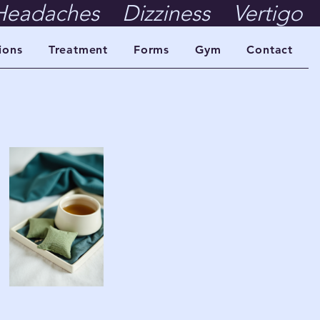
eadaches    Dizziness    Vertigo    
ions
Treatment
Forms
Gym
Contact