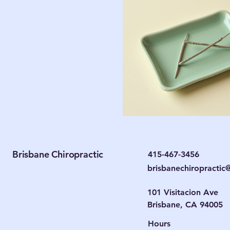
Brisbane Chiropractic
415-467-3456
brisbanechiropracti
101 Visitacion Ave
Brisbane, CA 94005
Hours