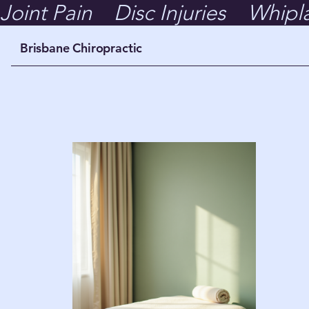
Joint Pain    Disc Injuries    Whipl
Brisbane Chiropractic