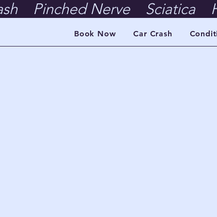
ash    Pinched Nerve    Sciatica    H
Book Now
Car Crash
Condit