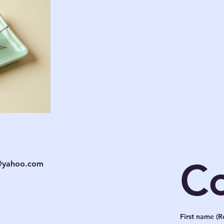
Co
c@yahoo.com
First name
(R