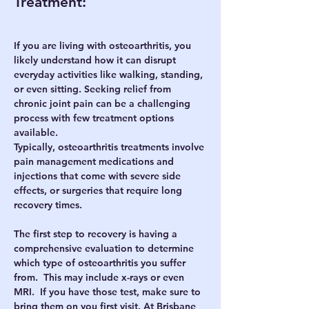
Treatment:
If you are living with osteoarthritis, you 
likely understand how it can disrupt 
everyday activities like walking, standing, 
or even sitting. Seeking relief from 
chronic joint pain can be a challenging 
process with few treatment options 
available.
Typically, osteoarthritis treatments involve 
pain management medications and 
injections that come with severe side 
effects, or surgeries that require long 
recovery times. 
The first step to recovery is having a 
comprehensive evaluation to determine 
which type of osteoarthritis you suffer 
from.  This may include x-rays or even 
MRI.  If you have those test, make sure to 
bring them on you first visit. At Brisbane 