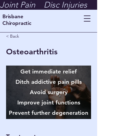
Joint Pain    Disc Injuries    Whiplash  
Brisbane
Chiropractic
< Back
Osteoarthritis
Get immediate relief
Ditch addictive pain pills
Avoid surgery
Improve joint functions
Prevent further degeneration