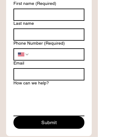
First name
(Required)
Last name
Phone Number
(Required)
Email
How can we help?
Submit