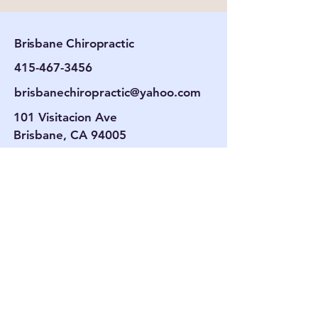
Brisbane Chiropractic
415-467-3456
brisbanechiropractic@yahoo.com
101 Visitacion Ave
Brisbane, CA 94005
Hours
Tues. By Appt.
Wed. 9 am–6 pm
Thurs. By Appt.
Fri. 9 am–6 pm
Contac