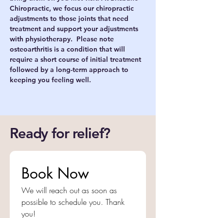
Chiropractic, we focus our chiropractic 
adjustments to those joints that need 
treatment and support your adjustments 
with physiotherapy.  Please note 
osteoarthritis is a condition that will 
require a short course of initial treatment 
followed by a long-term approach to 
keeping you feeling well. 
Ready for relief?
Book Now
We will reach out as soon as 
possible to schedule you. Thank 
you!